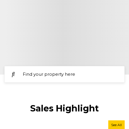
Sales
Highlight
See All