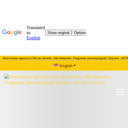
Real estate agency in Rio de Janeiro, Vila Valqueire, Freguesia (Jacarepaguá), Taquara - AG R
English