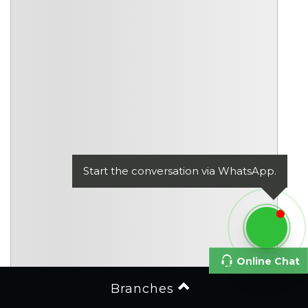
Start the conversation via WhatsApp.
Online Chat
Branches