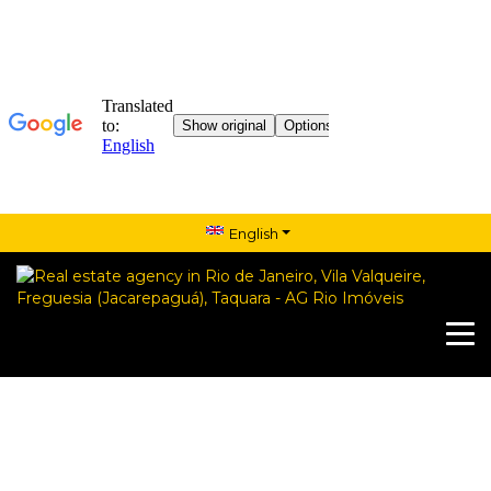
English