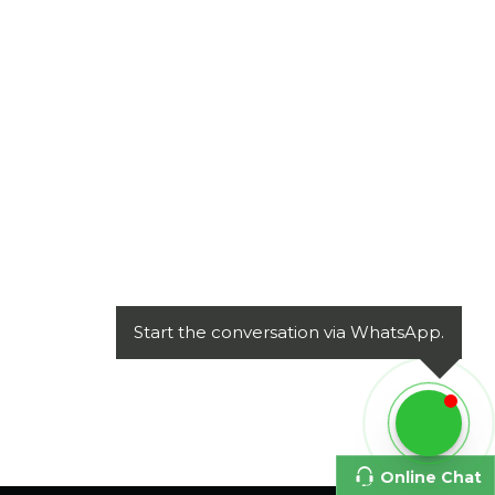
Start the conversation via WhatsApp.
Online Chat